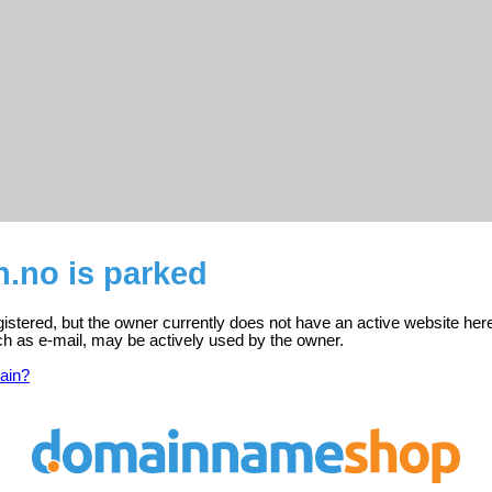
.no is parked
gistered, but the owner currently does not have an active website her
ch as e-mail, may be actively used by the owner.
ain?