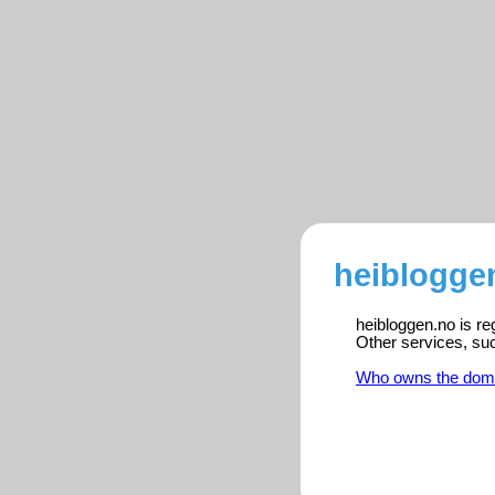
heibloggen
heibloggen.no is re
Other services, su
Who owns the dom